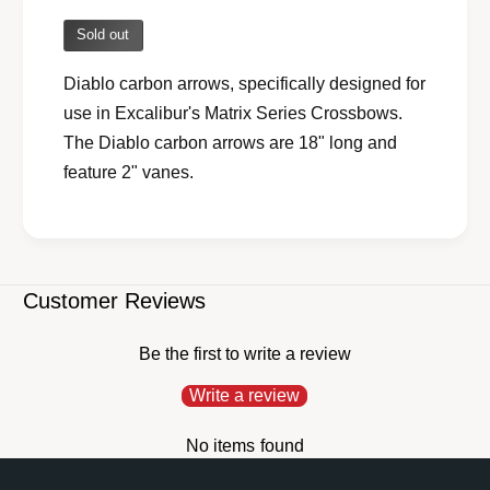
a
v
i
Sold out
a
l
i
a
Diablo carbon arrows, specifically designed for
l
b
use in Excalibur's Matrix Series Crossbows.
a
l
b
The Diablo carbon arrows are 18" long and
e
l
feature 2" vanes.
e
Customer Reviews
Be the first to write a review
Write a review
No items found