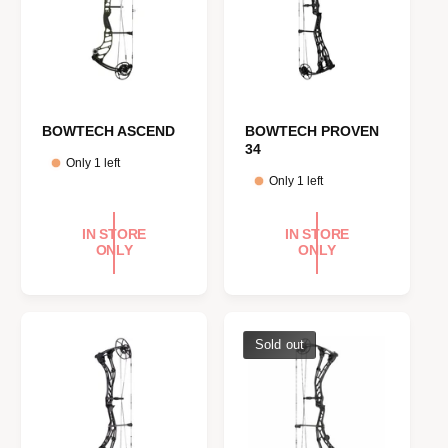
BOWTECH ASCEND
BOWTECH PROVEN
34
Only 1 left
Only 1 left
IN STORE
IN STORE
ONLY
ONLY
Sold out