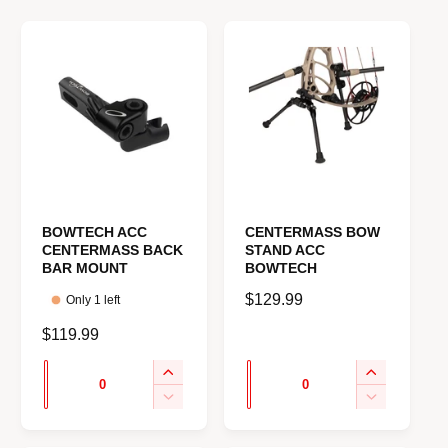
e
BOWTECH ACC
CENTERMASS BOW
CENTERMASS BACK
STAND ACC
BAR MOUNT
BOWTECH
R
$129.99
Only 1 left
e
R
$119.99
g
e
u
Q
Q
I
I
g
l
u
u
n
n
u
D
D
a
c
c
e
e
a
a
l
r
r
r