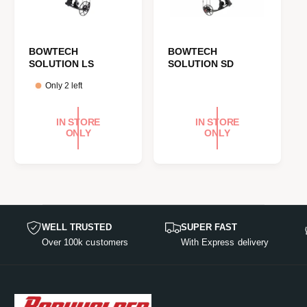
BOWTECH
BOWTECH
SOLUTION LS
SOLUTION SD
Only 2 left
IN STORE
IN STORE
ONLY
ONLY
WELL TRUSTED
SUPER FAST
Over 100k customers
With Express delivery