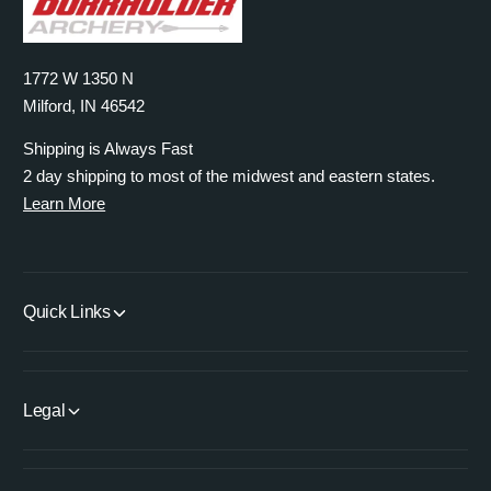
1772 W 1350 N
Milford, IN 46542
Shipping is Always Fast
2 day shipping to most of the midwest and eastern states.
Learn More
Quick Links
Legal