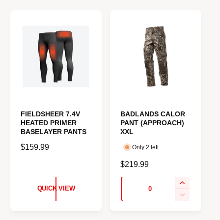
e
FIELDSHEER 7.4V
BADLANDS CALOR
HEATED PRIMER
PANT (APPROACH)
BASELAYER PANTS
XXL
R
$159.99
Only 2 left
e
R
$219.99
g
e
u
Q
I
g
QUICK VIEW
l
u
n
u
D
a
c
e
a
l
r
r