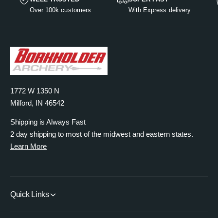
e
t
l
s
u
i
Over 100k customers
With Express delivery
q
t
e
l
y
c
u
T
q
t
e
a
i
u
T
n
t
a
i
t
l
n
t
i
e
t
l
t
i
e
y
1772 W 1350 N
t
f
y
Milford, IN 46542
o
f
r
Shipping is Always Fast
o
D
r
2 day shipping to most of the midwest and eastern states.
e
D
Learn More
f
e
a
f
u
a
l
u
Quick Links
t
l
T
t