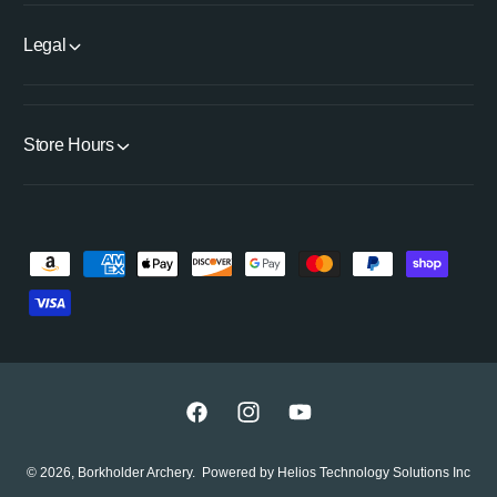
i
T
t
i
Legal
l
t
e
l
e
Store Hours
P
a
y
m
e
n
F
I
Y
t
a
n
o
© 2026,
Borkholder Archery
.
Powered by
Helios Technology Solutions Inc
m
c
s
u