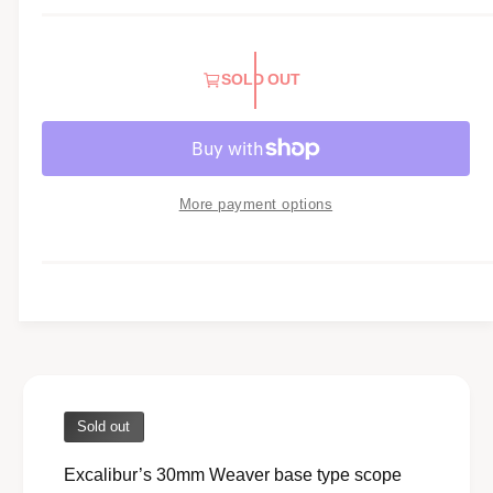
l
a
SOLD OUT
r
p
r
i
More payment options
c
e
Sold out
Excalibur’s 30mm Weaver base type scope