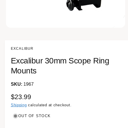
e
O
p
e
n
m
EXCALIBUR
e
d
Excalibur 30mm Scope Ring
i
a
1
Mounts
i
n
m
1967
o
d
a
R
$23.99
l
e
Shipping
calculated at checkout.
g
OUT OF STOCK
u