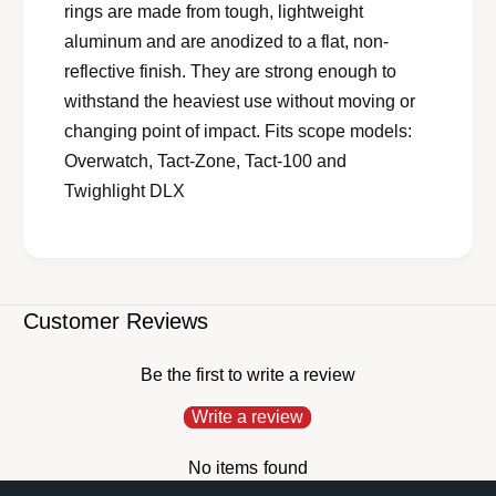
rings are made from tough, lightweight
aluminum and are anodized to a flat, non-
reflective finish. They are strong enough to
withstand the heaviest use without moving or
changing point of impact. Fits scope models:
Overwatch, Tact-Zone, Tact-100 and
Twighlight DLX
Customer Reviews
Be the first to write a review
Write a review
No items found