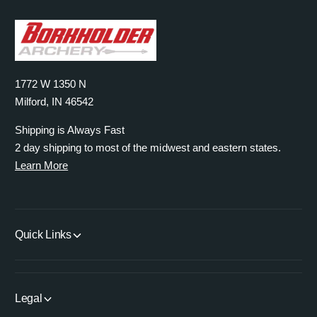
1772 W 1350 N
Milford, IN 46542
Shipping is Always Fast
2 day shipping to most of the midwest and eastern states.
Learn More
Quick Links
Legal