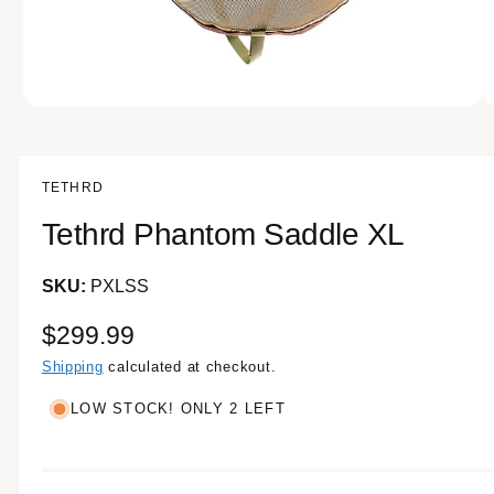
e
n
o
w
a
O
1
/
of
10
p
v
e
n
a
m
TETHRD
e
i
d
Tethrd Phantom Saddle XL
l
i
a
a
1
i
PXLSS
b
n
m
l
o
R
$299.99
d
e
a
e
Shipping
calculated at checkout.
i
l
g
n
LOW STOCK! ONLY 2 LEFT
g
u
a
l