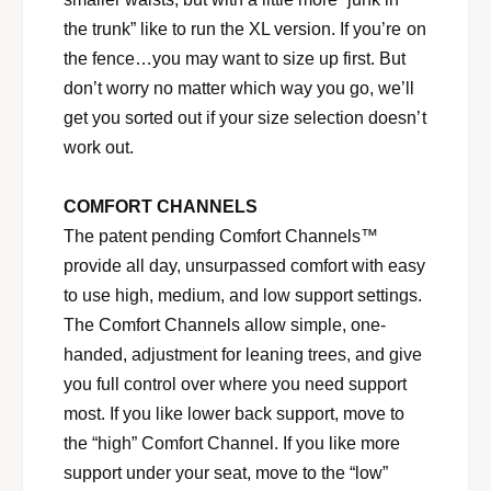
the trunk” like to run the XL version. If you’re on
the fence…you may want to size up first. But
don’t worry no matter which way you go, we’ll
get you sorted out if your size selection doesn’t
work out.
COMFORT CHANNELS
The patent pending Comfort Channels™
provide all day, unsurpassed comfort with easy
to use high, medium, and low support settings.
The Comfort Channels allow simple, one-
handed, adjustment for leaning trees, and give
you full control over where you need support
most. If you like lower back support, move to
the “high” Comfort Channel. If you like more
support under your seat, move to the “low”