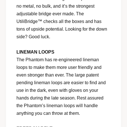
no metal, no bulk, and it’s the strongest
adjustable bridge ever made. The
UtiliBridge™ checks all the boxes and has
tons of upside potential. Looking for the down
side? Good luck.
LINEMAN LOOPS
The Phantom has re-engineered lineman
loops to make them more user friendly and
even stronger than ever. The large patent
pending lineman loops are easier to find and
use in the dark, even with gloves on your
hands during the late season. Rest assured
the Phantom’s lineman loops will handle
anything you can throw at them.