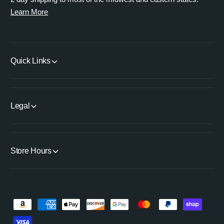
Learn More
Quick Links
Legal
Store Hours
P
a