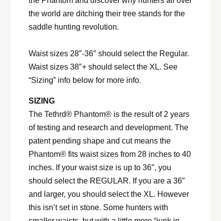
the Phantom and discover why hunters all over
the world are ditching their tree stands for the
saddle hunting revolution.
Waist sizes 28″-36″ should select the Regular.
Waist sizes 38″+ should select the XL. See
“Sizing” info below for more info.
SIZING
The Tethrd® Phantom® is the result of 2 years
of testing and research and development. The
patent pending shape and cut means the
Phantom® fits waist sizes from 28 inches to 40
inches. If your waist size is up to 36″, you
should select the REGULAR. If you are a 36″
and larger, you should select the XL. However
this isn’t set in stone. Some hunters with
smaller waists, but with a little more “junk in