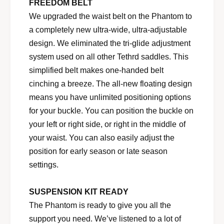
FREEDOM BELT
We upgraded the waist belt on the Phantom to
a completely new ultra-wide, ultra-adjustable
design. We eliminated the tri-glide adjustment
system used on all other Tethrd saddles. This
simplified belt makes one-handed belt
cinching a breeze. The all-new floating design
means you have unlimited positioning options
for your buckle. You can position the buckle on
your left or right side, or right in the middle of
your waist. You can also easily adjust the
position for early season or late season
settings.
SUSPENSION KIT READY
The Phantom is ready to give you all the
support you need. We’ve listened to a lot of