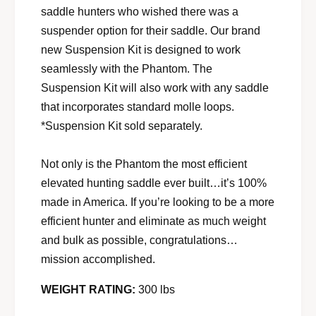
saddle hunters who wished there was a
suspender option for their saddle. Our brand
new Suspension Kit is designed to work
seamlessly with the Phantom. The
Suspension Kit will also work with any saddle
that incorporates standard molle loops.
*Suspension Kit sold separately.
Not only is the Phantom the most efficient
elevated hunting saddle ever built…it’s 100%
made in America. If you’re looking to be a more
efficient hunter and eliminate as much weight
and bulk as possible, congratulations…
mission accomplished.
WEIGHT RATING:
300 lbs