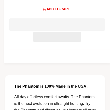
l
a
l
ADD TO CART
r
e
p
r
y
r
v
i
i
c
e
e
w
The Phantom is 100% Made in the USA.
All day effortless comfort awaits. The Phantom
is the next evolution in ultralight hunting. Try