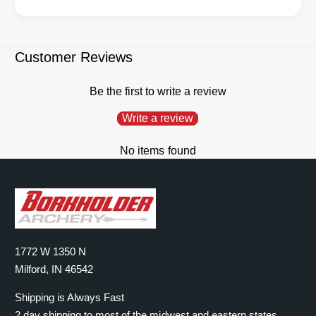
Customer Reviews
Be the first to write a review
Write a review
No items found
1772 W 1350 N
Milford, IN 46542
Shipping is Always Fast
2 day shipping to most of the midwest and eastern states.