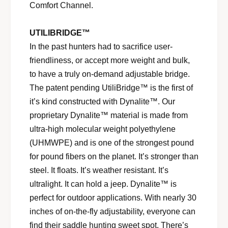
Comfort Channel.
UTILIBRIDGE™
In the past hunters had to sacrifice user-
friendliness, or accept more weight and bulk,
to have a truly on-demand adjustable bridge.
The patent pending UtiliBridge™ is the first of
it’s kind constructed with Dynalite™. Our
proprietary Dynalite™ material is made from
ultra-high molecular weight polyethylene
(UHMWPE) and is one of the strongest pound
for pound fibers on the planet. It’s stronger than
steel. It floats. It’s weather resistant. It’s
ultralight. It can hold a jeep. Dynalite™ is
perfect for outdoor applications. With nearly 30
inches of on-the-fly adjustability, everyone can
find their saddle hunting sweet spot. There’s