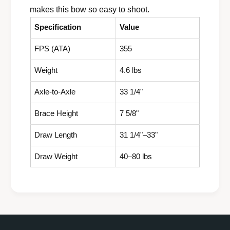
makes this bow so easy to shoot.
Specification
Value
FPS (ATA)
355
Weight
4.6 lbs
Axle-to-Axle
33 1/4"
Brace Height
7 5/8"
Draw Length
31 1/4"–33"
Draw Weight
40–80 lbs