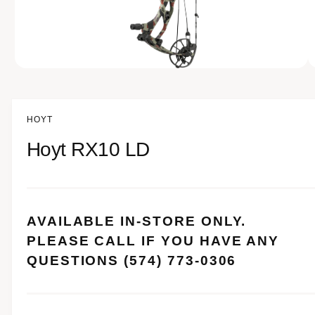
e
n
o
w
a
O
1
/
of
12
p
v
e
n
a
m
HOYT
e
i
d
Hoyt RX10 LD
l
i
a
a
1
i
b
n
m
l
o
AVAILABLE IN-STORE ONLY.
d
e
a
PLEASE CALL IF YOU HAVE ANY
i
l
QUESTIONS (574) 773-0306
n
g
a