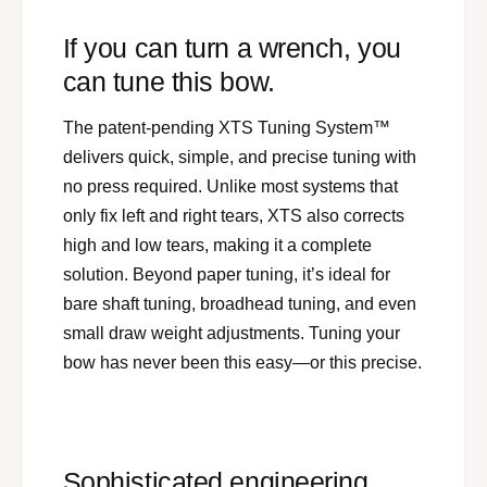
If you can turn a wrench, you
can tune this bow.
The patent-pending XTS Tuning System™
delivers quick, simple, and precise tuning with
no press required. Unlike most systems that
only fix left and right tears, XTS also corrects
high and low tears, making it a complete
solution. Beyond paper tuning, it’s ideal for
bare shaft tuning, broadhead tuning, and even
small draw weight adjustments. Tuning your
bow has never been this easy—or this precise.
Sophisticated engineering