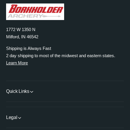
1772 W 1350 N
Milford, IN 46542
Shipping is Always Fast
2 day shipping to most of the midwest and eastern states.
Learn More
Quick Links
Legal