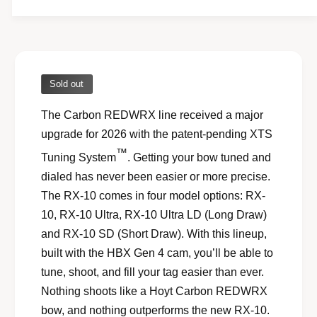
l
l
e
r
y
Sold out
v
The Carbon REDWRX line received a major
i
upgrade for 2026 with the patent-pending XTS
e
™
w
Tuning System
. Getting your bow tuned and
dialed has never been easier or more precise.
The RX-10 comes in four model options: RX-
10, RX-10 Ultra, RX-10 Ultra LD (Long Draw)
and RX-10 SD (Short Draw). With this lineup,
built with the HBX Gen 4 cam, you’ll be able to
tune, shoot, and fill your tag easier than ever.
Nothing shoots like a Hoyt Carbon REDWRX
bow, and nothing outperforms the new RX-10.