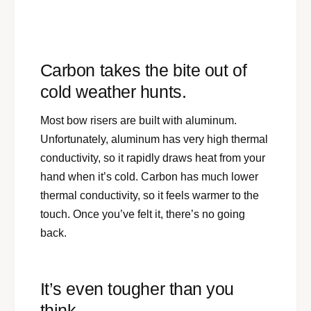
Carbon takes the bite out of
cold weather hunts.
Most bow risers are built with aluminum.
Unfortunately, aluminum has very high thermal
conductivity, so it rapidly draws heat from your
hand when it’s cold. Carbon has much lower
thermal conductivity, so it feels warmer to the
touch. Once you’ve felt it, there’s no going
back.
It’s even tougher than you
think.