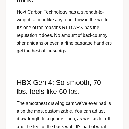
Hoyt Carbon Technology has a strength-to-
weight ratio unlike any other bow in the world.
It's one of the reasons REDWRX has the
reputation it does. No amount of backcountry
shenanigans or even airline baggage handlers
get the best of these rigs.
HBX Gen 4: So smooth, 70
lbs. feels like 60 lbs.
The smoothest drawing cam we've ever had is
also the most customizable. You can adjust
draw length to a quarter-inch, as well as let-off
and the feel of the back wall. It's part of what