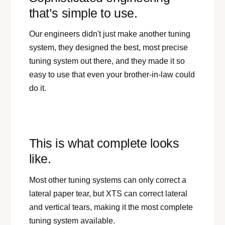
that’s simple to use.
Our engineers didn't just make another tuning
system, they designed the best, most precise
tuning system out there, and they made it so
easy to use that even your brother-in-law could
do it.
This is what complete looks
like.
Most other tuning systems can only correct a
lateral paper tear, but XTS can correct lateral
and vertical tears, making it the most complete
tuning system available.