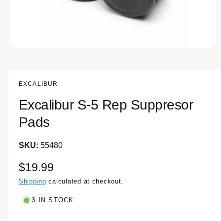
e
O
p
e
n
m
EXCALIBUR
e
d
Excalibur S-5 Rep Suppresor
i
a
1
Pads
i
n
m
55480
o
d
a
R
$19.99
l
e
Shipping
calculated at checkout.
g
3 IN STOCK
u