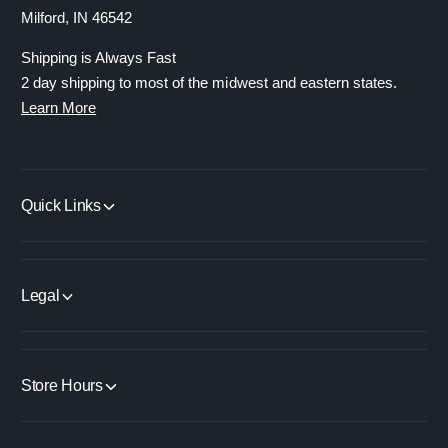
Milford, IN 46542
Shipping is Always Fast
2 day shipping to most of the midwest and eastern states.
Learn More
Quick Links
Legal
Store Hours