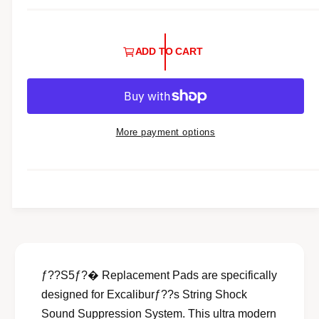
l
a
ADD TO CART
r
p
r
i
More payment options
c
e
ƒ??S5ƒ?� Replacement Pads are specifically
designed for Excaliburƒ??s String Shock
Sound Suppression System. This ultra modern