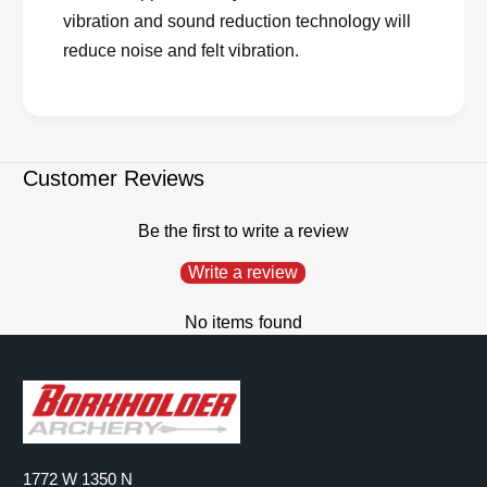
vibration and sound reduction technology will
reduce noise and felt vibration.
Customer Reviews
Be the first to write a review
Write a review
No items found
1772 W 1350 N