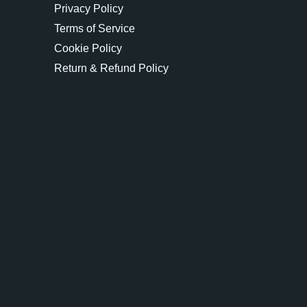
Privacy Policy
Terms of Service
Cookie Policy
Return & Refund Policy