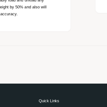
ably load and unload any
eight by 50% and also will
 accuracy.
Quick Links