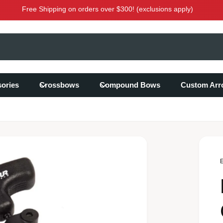
Free Shipping on orders over $300! (exclusions apply)
ories
Crossbows
Compound Bows
Custom Arr