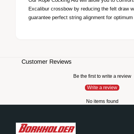
Our Rope Cocking Aid will allow you to comfort
i
a
Excalibur crossbow by reducing the felt draw w
1
i
guarantee perfect string alignment for optimum
n
m
o
d
a
l
Customer Reviews
Be the first to write a review
Write a review
No items found