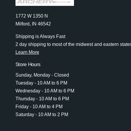
1772 W 1350 N
Milford, IN 46542
Shipping is Always Fast
2 day shipping to most of the midwest and eastern state
Learn More
Store Hours
Sunday, Monday - Closed
Tuesday - 10 AM to 6 PM
Wednesday - 10 AM to 6 PM
Thursday - 10 AM to 6 PM
Friday - 10 AM to 4 PM
Saturday - 10 AM to 2 PM