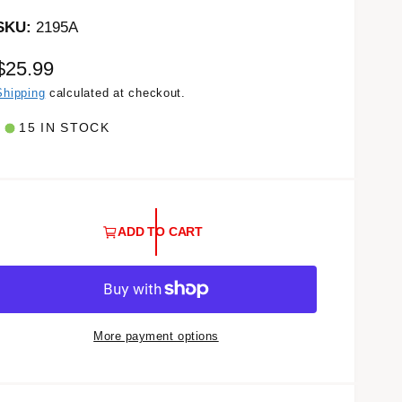
2195A
R
$25.99
e
Shipping
calculated at checkout.
g
15 IN STOCK
u
a
ADD TO CART
r
p
r
More payment options
c
e