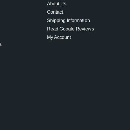
About Us
Contact
Shipping Information
Read Google Reviews
My Account
s.